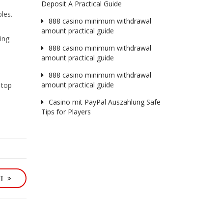
Deposit A Practical Guide
les.
888 casino minimum withdrawal
a
amount practical guide
ing
888 casino minimum withdrawal
amount practical guide
888 casino minimum withdrawal
amount practical guide
 top
Casino mit PayPal Auszahlung Safe
Tips for Players
ST