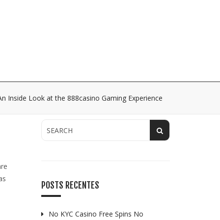
An Inside Look at the 888casino Gaming Experience
are
as
POSTS RECENTES
No KYC Casino Free Spins No