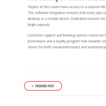
Players at this casino have access to a massive libr
The software integration ensures that every spin o
desktop or a mobile device. Dedicated sections for
larger payouts.
Customer support and banking options round out the
promotions and a loyalty program that rewards cons
choice for both casual enthusiasts and seasoned pl
P
o
PREVIOUS POST
s
t
n