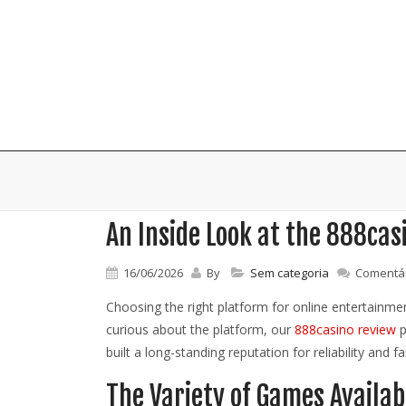
An Inside Look at the 888ca
16/06/2026
By
Sem categoria
Comentár
Choosing the right platform for online entertainmen
curious about the platform, our
888casino review
p
built a long-standing reputation for reliability and fai
The Variety of Games Availab