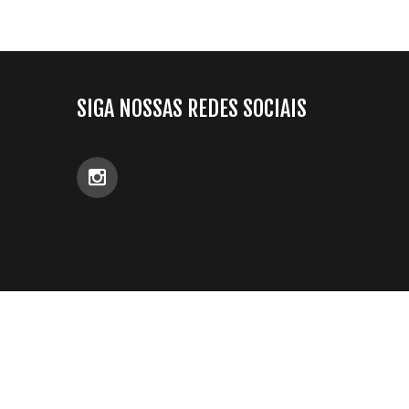
SIGA NOSSAS REDES SOCIAIS