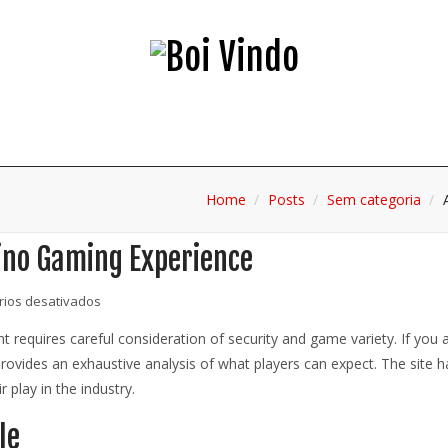
Home
Posts
Sem categoria
sino Gaming Experience
em
ios desativados
An
Inside
t requires careful consideration of security and game variety. If you 
Look
rovides an exhaustive analysis of what players can expect. The site h
at
r play in the industry.
the
888casino
Gaming
le
Experience