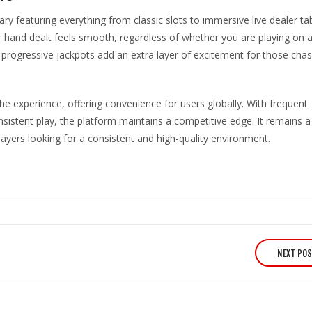
ary featuring everything from classic slots to immersive live dealer tab
r hand dealt feels smooth, regardless of whether you are playing on 
 progressive jackpots add an extra layer of excitement for those chas
 experience, offering convenience for users globally. With frequent
istent play, the platform maintains a competitive edge. It remains a
ayers looking for a consistent and high-quality environment.
NEXT PO