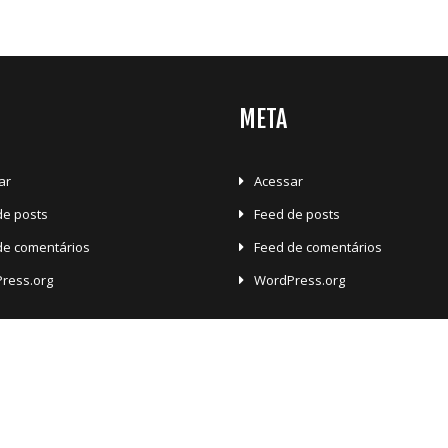
META
ar
Acessar
de posts
Feed de posts
de comentários
Feed de comentários
ress.org
WordPress.org
Boi Vindo - 2023 - Todos os direitos reservados