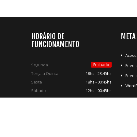
a
v
i
g
HORÁRIO DE
META
a
FUNCIONAMENTO
t
i
Acess
o
Fechado
Segunda
Feed 
n
Terça a Quinta
18hs - 23:45hs
Feed 
Sexta
18hs - 00:45hs
WordP
Sábado
12hs - 00:45hs
Domingo
12hs - 23:45hs