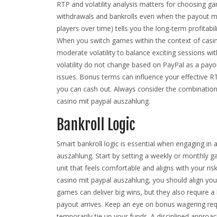
RTP and volatility analysis matters for choosing g
withdrawals and bankrolls even when the payout m
players over time) tells you the long‑term profitab
When you switch games within the context of casino
moderate volatility to balance exciting sessions wi
volatility do not change based on PayPal as a payou
issues. Bonus terms can influence your effective
you can cash out. Always consider the combination
casino mit paypal auszahlung.
Bankroll Logic
Smart bankroll logic is essential when engaging in a
auszahlung. Start by setting a weekly or monthly ga
unit that feels comfortable and aligns with your ri
casino mit paypal auszahlung, you should align your
games can deliver big wins, but they also require
payout arrives. Keep an eye on bonus wagering re
temporarily tie up your funds. A disciplined approac