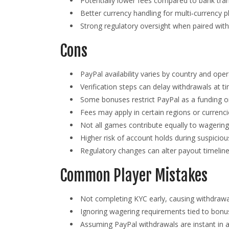
Potentially lower fees compared to bank tra
Better currency handling for multi‑currency p
Strong regulatory oversight when paired with
Cons
PayPal availability varies by country and ope
Verification steps can delay withdrawals at t
Some bonuses restrict PayPal as a funding 
Fees may apply in certain regions or currenc
Not all games contribute equally to wagerin
Higher risk of account holds during suspiciou
Regulatory changes can alter payout timelin
Common Player Mistakes
Not completing KYC early, causing withdrawa
Ignoring wagering requirements tied to bonu
Assuming PayPal withdrawals are instant in all