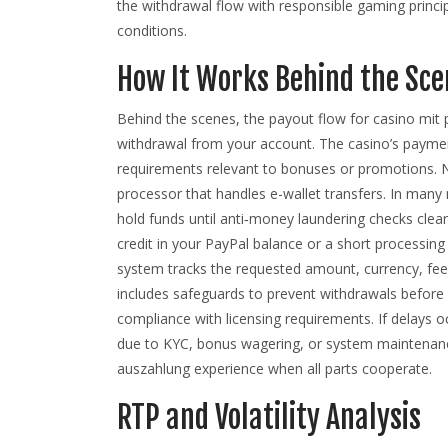
the withdrawal flow with responsible gaming princi
conditions.
How It Works Behind the Sce
Behind the scenes, the payout flow for casino mit 
withdrawal from your account. The casino’s paymen
requirements relevant to bonuses or promotions. 
processor that handles e-wallet transfers. In man
hold funds until anti‑money laundering checks clear
credit in your PayPal balance or a short processin
system tracks the requested amount, currency, fees
includes safeguards to prevent withdrawals before
compliance with licensing requirements. If delays oc
due to KYC, bonus wagering, or system maintenance
auszahlung experience when all parts cooperate.
RTP and Volatility Analysis