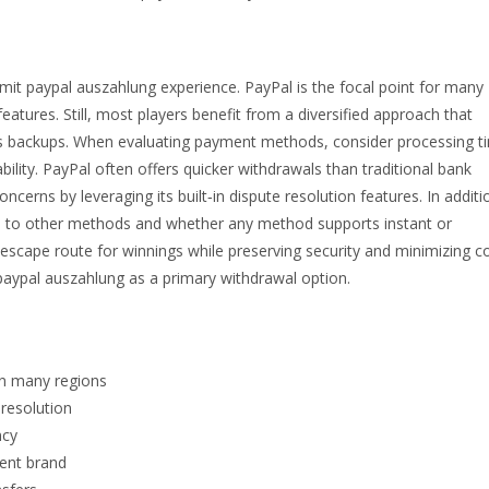
t paypal auszahlung experience. PayPal is the focal point for many
 features. Still, most players benefit from a diversified approach that
s as backups. When evaluating payment methods, consider processing t
bility. PayPal often offers quicker withdrawals than traditional bank
erns by leveraging its built‑in dispute resolution features. In additi
s to other methods and whether any method supports instant or
 escape route for winnings while preserving security and minimizing c
paypal auszahlung as a primary withdrawal option.
in many regions
resolution
ncy
ment brand