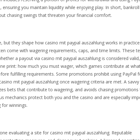
 ensuring you maintain liquidity while enjoying play. In short, bankroll
ut chasing swings that threaten your financial comfort.
e, but they shape how casino mit paypal auszahlung works in practice
ten come with wagering requirements, caps, and time limits. These t
ether a payout via casino mit paypal auszahlung is considered valid,
he fine print: how much you must wager, which games contribute at what
ore fulfilling requirements. Some promotions prohibit using PayPal f
casino mit paypal auszahlung once wagering criteria are met. A savvy
izes bets that contribute to wagering, and avoids chasing promotions 
nus mechanics protect both you and the casino and are especially imp
 for winnings.
yone evaluating a site for casino mit paypal auszahlung. Reputable