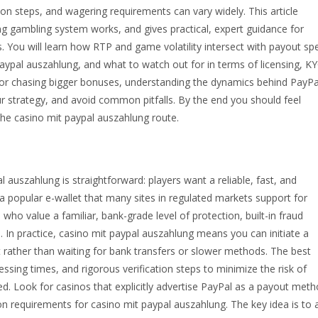
on steps, and wagering requirements can vary widely. This article
ng gambling system works, and gives practical, expert guidance for
. You will learn how RTP and game volatility intersect with payout sp
ypal auszahlung, and what to watch out for in terms of licensing, KY
 or chasing bigger bonuses, understanding the dynamics behind PayPa
r strategy, and avoid common pitfalls. By the end you should feel
the casino mit paypal auszahlung route.
auszahlung is straightforward: players want a reliable, fast, and
a popular e-wallet that many sites in regulated markets support for
 who value a familiar, bank-grade level of protection, built-in fraud
d. In practice, casino mit paypal auszahlung means you can initiate a
 rather than waiting for bank transfers or slower methods. The best
essing times, and rigorous verification steps to minimize the risk of
. Look for casinos that explicitly advertise PayPal as a payout met
ion requirements for casino mit paypal auszahlung. The key idea is to a