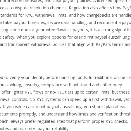
r protection measures, and clear payout policies. A licensed operator
access to dispute resolution channels. Regulation also affects how Pay
on standards for KYC, withdrawal limits, and how chargebacks are handle
ictable payout timelines, secure data handling, and recourse if a payo
sing alone doesn’t guarantee flawless payouts, it is a strong signal th
d safety. When you explore options for casino mit paypal auszahlung,
 and transparent withdrawal policies that align with PayPal’s terms an
 verify your identity before handling funds. In traditional online ca
 auszahlung, ensuring compliance with anti‑fraud and anti‑money
fer lighter KYC flows or no‑KYC tiers up to certain limits, but these
hdrawal controls. No‑KYC systems can speed up a first withdrawal, yet
s. If you value casino mit paypal auszahlung, you should plan ahead:
documents promptly, and understand how limits and verification thres
roach, always prefer regulated sites that perform proper KYC checks,
putes and maximize payout reliability.