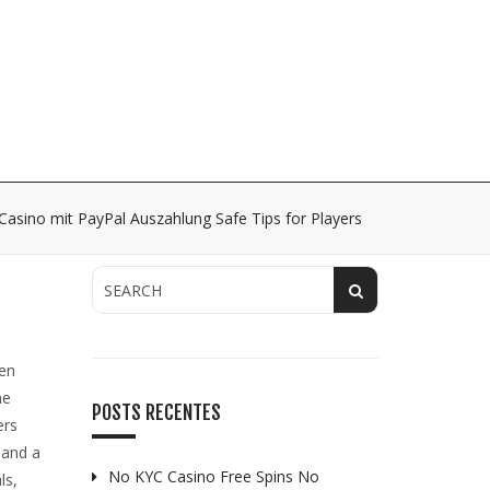
Casino mit PayPal Auszahlung Safe Tips for Players
hen
he
POSTS RECENTES
ers
 and a
No KYC Casino Free Spins No
ls,