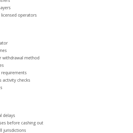
nsfers
layers
 licensed operators
rator
imes
or withdrawal method
ies
g requirements
s activity checks
es
l delays
ses before cashing out
 jurisdictions