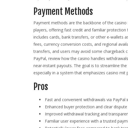
Payment Methods
Payment methods are the backbone of the casino mi
players, offering fast credit and familiar protection
includes cards, bank transfers, or other e-wallet
fees, currency conversion costs, and regional availa
transfers, and users may avoid some chargeback conc
PayPal, review how the casino handles withdrawal
near‑instant payouts. The goal is to streamline the
especially in a system that emphasizes casino mit 
Pros
Fast and convenient withdrawals via PayPal 
Enhanced buyer protection and clear dispute 
Improved withdrawal tracking and transpare
Familiar user experience with a trusted pay