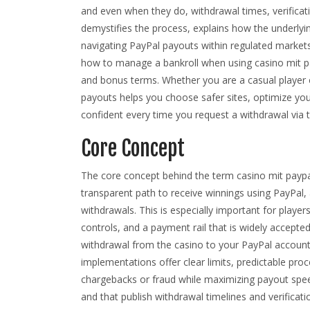
and even when they do, withdrawal times, verificati
demystifies the process, explains how the underlyi
navigating PayPal payouts within regulated markets
how to manage a bankroll when using casino mit pa
and bonus terms. Whether you are a casual player
payouts helps you choose safer sites, optimize you
confident every time you request a withdrawal via 
Core Concept
The core concept behind the term casino mit paypal 
transparent path to receive winnings using PayPal, 
withdrawals. This is especially important for players
controls, and a payment rail that is widely accepte
withdrawal from the casino to your PayPal account
implementations offer clear limits, predictable proc
chargebacks or fraud while maximizing payout speed
and that publish withdrawal timelines and verificat