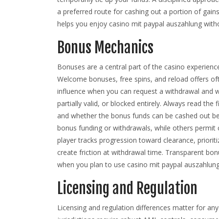
a preferred route for cashing out a portion of gains,
helps you enjoy casino mit paypal auszahlung witho
Bonus Mechanics
Bonuses are a central part of the casino experienc
Welcome bonuses, free spins, and reload offers of
influence when you can request a withdrawal and wh
partially valid, or blocked entirely. Always read t
and whether the bonus funds can be cashed out bef
bonus funding or withdrawals, while others permit 
player tracks progression toward clearance, priorit
create friction at withdrawal time. Transparent bo
when you plan to use casino mit paypal auszahlung
Licensing and Regulation
Licensing and regulation differences matter for an