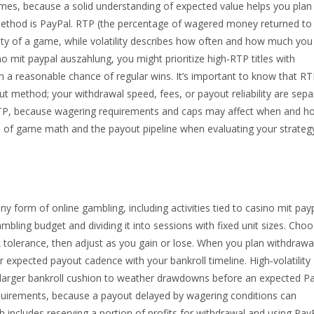
ames, because a solid understanding of expected value helps you plan
ethod is PayPal. RTP (the percentage of wagered money returned to
ility of a game, while volatility describes how often and how much you
 mit paypal auszahlung, you might prioritize high‑RTP titles with
th a reasonable chance of regular wins. It’s important to know that R
t method; your withdrawal speed, fees, or payout reliability are sepa
 RTP, because wagering requirements and caps may affect when and h
 of game math and the payout pipeline when evaluating your strateg
ny form of online gambling, including activities tied to casino mit pay
mbling budget and dividing it into sessions with fixed unit sizes. Cho
sk tolerance, then adjust as you gain or lose. When you plan withdrawa
 expected payout cadence with your bankroll timeline. High‑volatility
 a larger bankroll cushion to weather drawdowns before an expected P
quirements, because a payout delayed by wagering conditions can
h includes reserving a portion of profits for withdrawal and using Pay