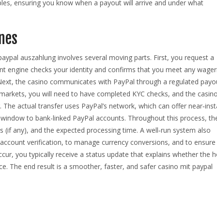
ples, ensuring you know when a payout will arrive and under what
nes
paypal auszahlung involves several moving parts. First, you request a
t engine checks your identity and confirms that you meet any wager
Next, the casino communicates with PayPal through a regulated payo
y markets, you will need to have completed KYC checks, and the casi
. The actual transfer uses PayPal’s network, which can offer near‑inst
g window to bank-linked PayPal accounts. Throughout this process, th
 (if any), and the expected processing time. A well‑run system also
 account verification, to manage currency conversions, and to ensure
cur, you typically receive a status update that explains whether the h
. The end result is a smoother, faster, and safer casino mit paypal