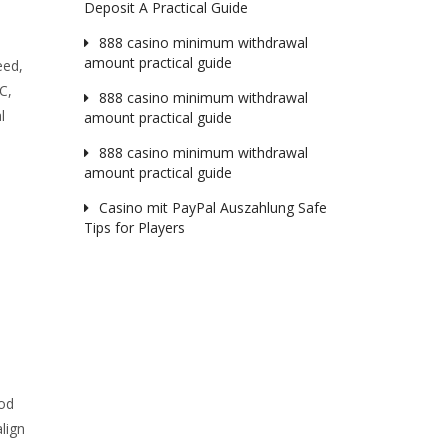
Deposit A Practical Guide
888 casino minimum withdrawal
amount practical guide
eed,
C,
888 casino minimum withdrawal
l
amount practical guide
888 casino minimum withdrawal
amount practical guide
Casino mit PayPal Auszahlung Safe
Tips for Players
hod
lign