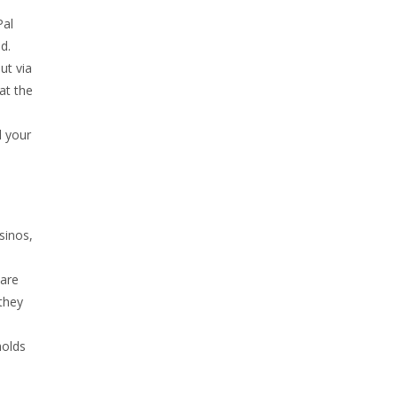
Pal
d.
ut via
at the
d your
sinos,
 are
 they
holds