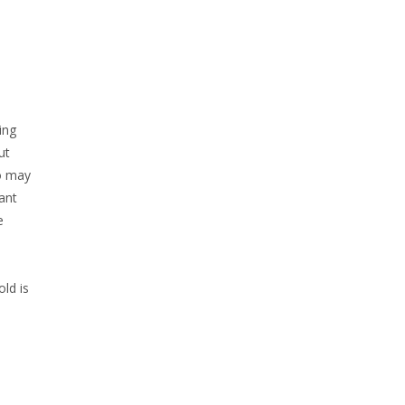
ing
ut
no may
ant
e
old is