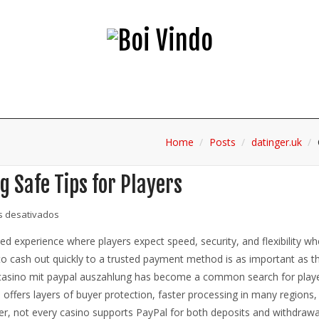
Home
Posts
datinger.uk
 Safe Tips for Players
em
s desativados
Casino
mit
ed experience where players expect speed, security, and flexibility w
PayPal
 to cash out quickly to a trusted payment method is as important as t
Auszahlung
 casino mit paypal auszahlung has become a common search for play
Safe
Tips
offers layers of buyer protection, faster processing in many regions,
for
ver, not every casino supports PayPal for both deposits and withdrawa
Players