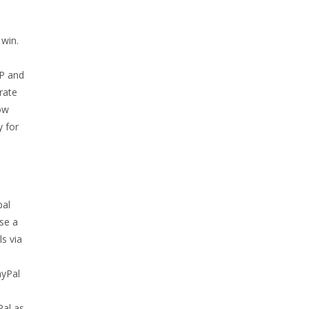
 win.
TP and
rate
ow
y for
pal
ose a
ls via
ayPal
Pal as