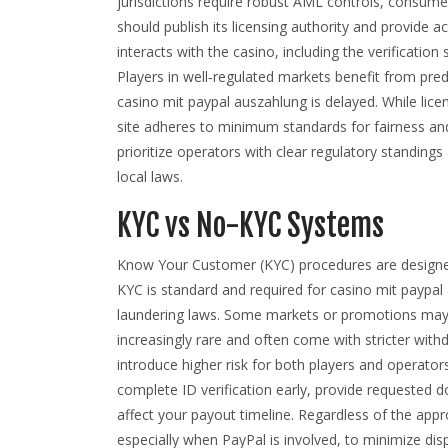
jurisdictions require robust AML controls, consume
should publish its licensing authority and provide 
interacts with the casino, including the verificati
Players in well‑regulated markets benefit from pred
casino mit paypal auszahlung is delayed. While licen
site adheres to minimum standards for fairness an
prioritize operators with clear regulatory standings
local laws.
KYC vs No-KYC Systems
Know Your Customer (KYC) procedures are designed to
KYC is standard and required for casino mit paypal
laundering laws. Some markets or promotions may of
increasingly rare and often come with stricter wit
introduce higher risk for both players and operator
complete ID verification early, provide requested 
affect your payout timeline. Regardless of the app
especially when PayPal is involved, to minimize dis