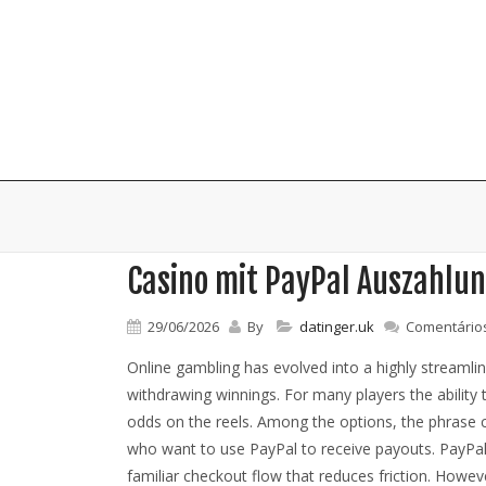
Casino mit PayPal Auszahlung
29/06/2026
By
datinger.uk
Comentário
Online gambling has evolved into a highly streamlin
withdrawing winnings. For many players the ability
odds on the reels. Among the options, the phrase
who want to use PayPal to receive payouts. PayPal 
familiar checkout flow that reduces friction. Howe