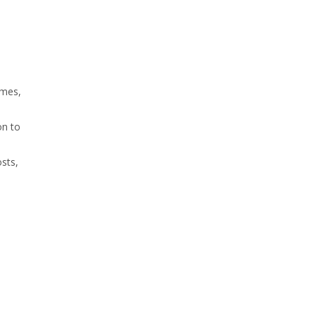
imes,
on to
osts,