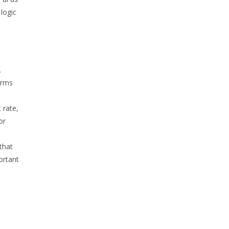
 logic
.
erms
 rate,
or
that
ortant