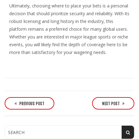
Ultimately, choosing where to place your bets is a personal
decision that should prioritize security and reliability. With its
robust licensing and long history in the industry, this
platform remains a preferred choice for many global users.
Whether you are interested in major league sports or niche
events, you will likely find the depth of coverage here to be
more than satisfactory for your wagering needs.
P
o
PREVIOUS POST
NEXT POST
s
t
n
a