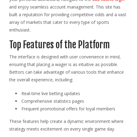
888sport
and enjoy seamless account management. This site has
Betting
built a reputation for providing competitive odds and a vast
Experience
array of markets that cater to every type of sports
enthusiast.
Top Features of the Platform
The interface is designed with user convenience in mind,
ensuring that placing a wager is as intuitive as possible.
Bettors can take advantage of various tools that enhance
the overall experience, including:
Real-time live betting updates
Comprehensive statistics pages
Frequent promotional offers for loyal members
These features help create a dynamic environment where
strategy meets excitement on every single game day.