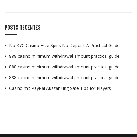
v
i
g
a
POSTS RECENTES
t
i
No KYC Casino Free Spins No Deposit A Practical Guide
o
888 casino minimum withdrawal amount practical guide
n
888 casino minimum withdrawal amount practical guide
888 casino minimum withdrawal amount practical guide
Casino mit PayPal Auszahlung Safe Tips for Players