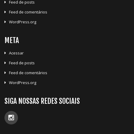
Feed de posts
Feed de comentários
WordPress.org
META
Acessar
Feed de posts
Feed de comentários
WordPress.org
SIGA NOSSAS REDES SOCIAIS