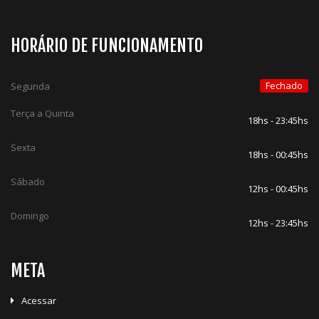
HORÁRIO DE FUNCIONAMENTO
Fechado
Segunda
Terça a Quinta
18hs - 23:45hs
Sexta
18hs - 00:45hs
Sábado
12hs - 00:45hs
Domingo
12hs - 23:45hs
META
Acessar