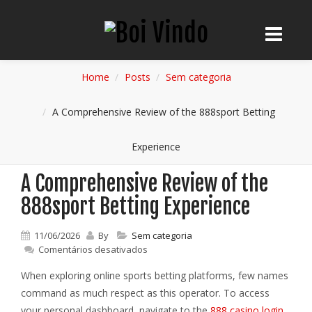
Home
Posts
Sem categoria
A Comprehensive Review of the 888sport Betting
Experience
A Comprehensive Review of the
888sport Betting Experience
11/06/2026
By
Sem categoria
em
Comentários desativados
A
Comprehensive
When exploring online sports betting platforms, few names
Review
command as much respect as this operator. To access
of
your personal dashboard, navigate to the
888 casino login
the