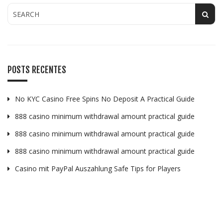
n
a
v
i
g
a
POSTS RECENTES
t
i
No KYC Casino Free Spins No Deposit A Practical Guide
o
888 casino minimum withdrawal amount practical guide
n
888 casino minimum withdrawal amount practical guide
888 casino minimum withdrawal amount practical guide
Casino mit PayPal Auszahlung Safe Tips for Players