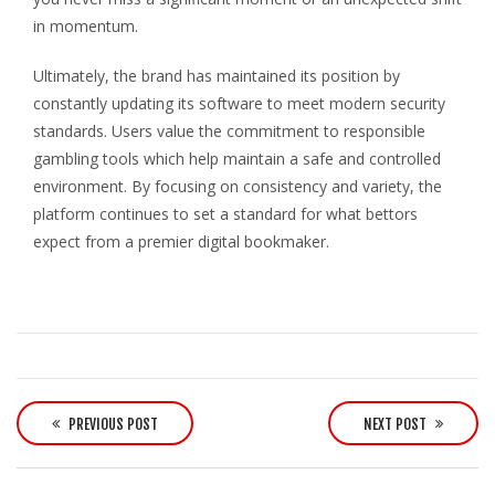
in momentum.
Ultimately, the brand has maintained its position by
constantly updating its software to meet modern security
standards. Users value the commitment to responsible
gambling tools which help maintain a safe and controlled
environment. By focusing on consistency and variety, the
platform continues to set a standard for what bettors
expect from a premier digital bookmaker.
P
o
PREVIOUS POST
NEXT POST
s
t