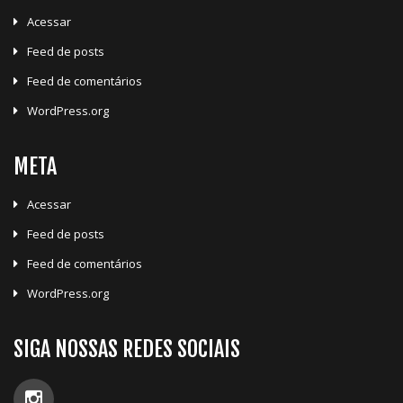
Acessar
Feed de posts
Feed de comentários
WordPress.org
META
Acessar
Feed de posts
Feed de comentários
WordPress.org
SIGA NOSSAS REDES SOCIAIS