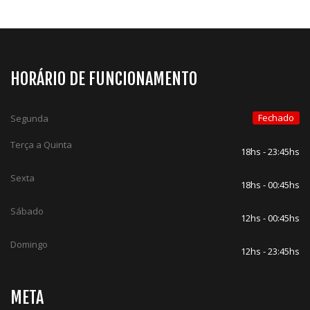
HORÁRIO DE FUNCIONAMENTO
Fechado
Segunda
Terça a Quinta
18hs - 23:45hs
Sexta
18hs - 00:45hs
Sábado
12hs - 00:45hs
Domingo
12hs - 23:45hs
META