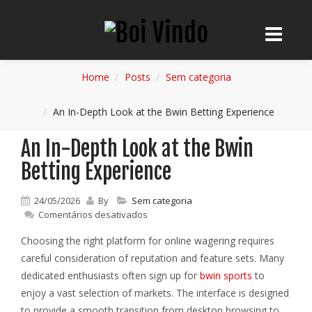
Home
Posts
Sem categoria
An In-Depth Look at the Bwin Betting Experience
An In-Depth Look at the Bwin
Betting Experience
24/05/2026
By
Sem categoria
em
Comentários desativados
An
In-
Choosing the right platform for online wagering requires
Depth
careful consideration of reputation and feature sets. Many
Look
dedicated enthusiasts often sign up for
bwin sports
to
at
the
enjoy a vast selection of markets. The interface is designed
Bwin
to provide a smooth transition from desktop browsing to