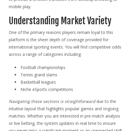
Betting
Experience
mobile play.
Understanding Market Variety
One of the primary reasons players remain loyal to this
platform is the sheer depth of coverage provided for
international sporting events. You will find competitive odds
across a range of categories including:
Football championships
Tennis grand slams
Basketball leagues
Niche eSports competitions
Navigating these sections is straightforward
due to the
intuitive layout that highlights popular games and ongoing
matches. Whether you are interested in pre-match analysis
or live betting, the system updates in real time to ensure
you never miss a significant moment or an unexpected shift