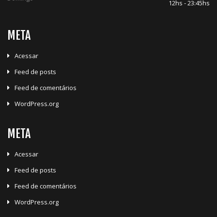
12hs - 23:45hs
META
Acessar
Feed de posts
Feed de comentários
WordPress.org
META
Acessar
Feed de posts
Feed de comentários
WordPress.org