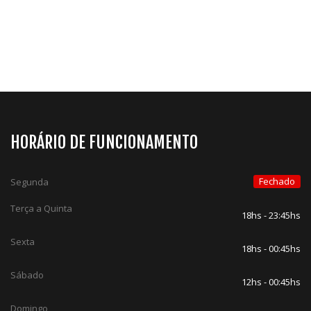
HORÁRIO DE FUNCIONAMENTO
Fechado
Segunda
Terça a Quinta
18hs - 23:45hs
Sexta
18hs - 00:45hs
Sábado
12hs - 00:45hs
Domingo