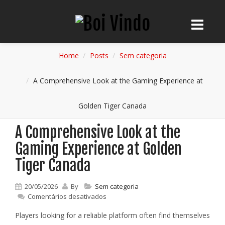
Home
Posts
Sem categoria
A Comprehensive Look at the Gaming Experience at
Golden Tiger Canada
A Comprehensive Look at the
Gaming Experience at Golden
Tiger Canada
20/05/2026
By
Sem categoria
em
Comentários desativados
A
Comprehensive
Players looking for a reliable platform often find themselves
Look