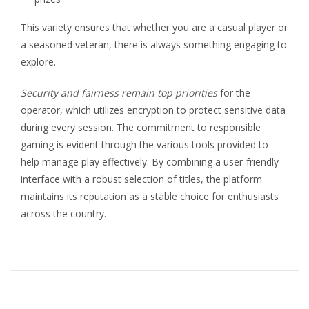
This variety ensures that whether you are a casual player or
a seasoned veteran, there is always something engaging to
explore.
Security and fairness remain top priorities
for the
operator, which utilizes encryption to protect sensitive data
during every session. The commitment to responsible
gaming is evident through the various tools provided to
help manage play effectively. By combining a user-friendly
interface with a robust selection of titles, the platform
maintains its reputation as a stable choice for enthusiasts
across the country.
P