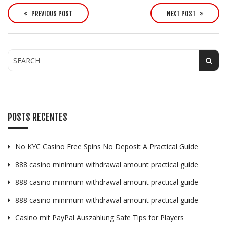
o
PREVIOUS POST
NEXT POST
s
t
n
a
v
i
g
a
POSTS RECENTES
t
i
No KYC Casino Free Spins No Deposit A Practical Guide
o
888 casino minimum withdrawal amount practical guide
n
888 casino minimum withdrawal amount practical guide
888 casino minimum withdrawal amount practical guide
Casino mit PayPal Auszahlung Safe Tips for Players