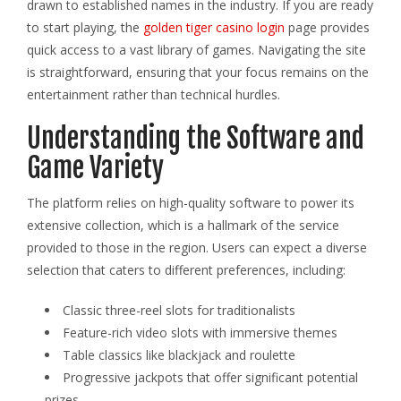
drawn to established names in the industry. If you are ready
at
to start playing, the
golden tiger casino login
page provides
the
Gaming
quick access to a vast library of games. Navigating the site
Experience
is straightforward, ensuring that your focus remains on the
at
Golden
entertainment rather than technical hurdles.
Tiger
Canada
Understanding the Software and
Game Variety
The platform relies on high-quality software to power its
extensive collection, which is a hallmark of the service
provided to those in the region. Users can expect a diverse
selection that caters to different preferences, including:
Classic three-reel slots for traditionalists
Feature-rich video slots with immersive themes
Table classics like blackjack and roulette
Progressive jackpots that offer significant potential
prizes