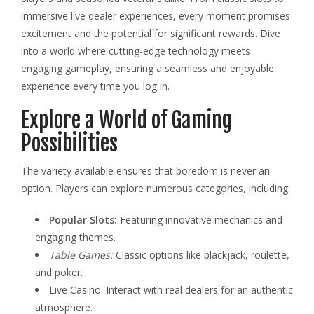
in
Poland
immersive live dealer experiences, every moment promises
excitement and the potential for significant rewards. Dive
into a world where cutting-edge technology meets
engaging gameplay, ensuring a seamless and enjoyable
experience every time you log in.
Explore a World of Gaming
Possibilities
The variety available ensures that boredom is never an
option. Players can explore numerous categories, including:
Popular Slots:
Featuring innovative mechanics and
engaging themes.
Table Games:
Classic options like blackjack, roulette,
and poker.
Live Casino: Interact with real dealers for an authentic
atmosphere.