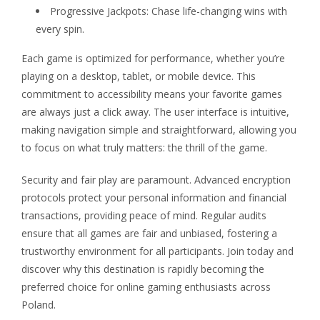
Progressive Jackpots: Chase life-changing wins with
every spin.
Each game is optimized for performance, whether you’re
playing on a desktop, tablet, or mobile device. This
commitment to accessibility means your favorite games
are always just a click away. The user interface is intuitive,
making navigation simple and straightforward, allowing you
to focus on what truly matters: the thrill of the game.
Security and fair play are paramount. Advanced encryption
protocols protect your personal information and financial
transactions, providing peace of mind. Regular audits
ensure that all games are fair and unbiased, fostering a
trustworthy environment for all participants. Join today and
discover why this destination is rapidly becoming the
preferred choice for online gaming enthusiasts across
Poland.