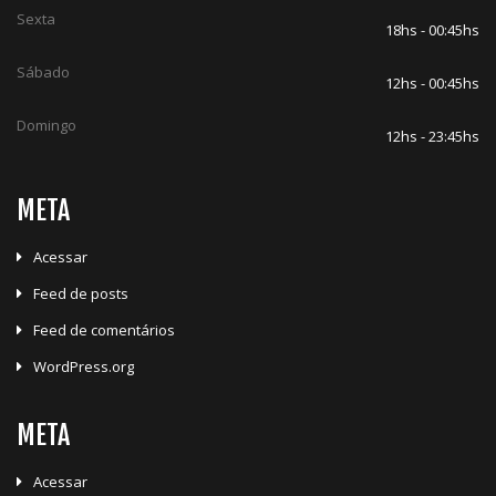
Sexta
18hs - 00:45hs
Sábado
12hs - 00:45hs
Domingo
12hs - 23:45hs
META
Acessar
Feed de posts
Feed de comentários
WordPress.org
META
Acessar