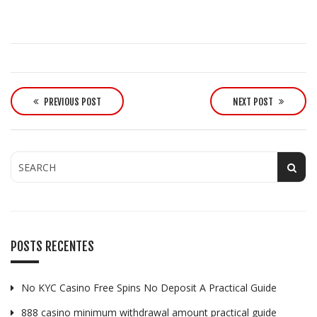
P
o
PREVIOUS POST
NEXT POST
s
t
n
a
v
i
g
a
POSTS RECENTES
t
i
No KYC Casino Free Spins No Deposit A Practical Guide
o
888 casino minimum withdrawal amount practical guide