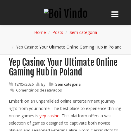
Home
Posts
Sem categoria
Yep Casino: Your Ultimate Online Gaming Hub in Poland
Yep Casino: Your Ultimate Online
Gaming Hub in Poland
18/05/2026
By
Sem categoria
em
Comentários desativados
Yep
Casino:
Embark on an unparalleled online entertainment journey
Your
right from your home. The best place to experience thrilling
Ultimate
online games is
yep casino
. This platform offers a vast
Online
Gaming
selection of games designed to captivate both novice
Hub
players and seasoned veterans alike. From classic slots to