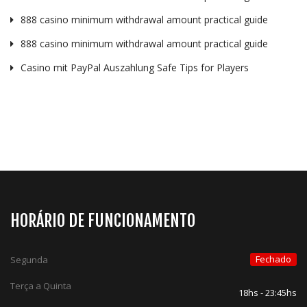
n
888 casino minimum withdrawal amount practical guide
888 casino minimum withdrawal amount practical guide
Casino mit PayPal Auszahlung Safe Tips for Players
HORÁRIO DE FUNCIONAMENTO
Fechado
Segunda
Terça a Quinta
18hs - 23:45hs