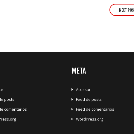
NEXT PO
META
ar
Acessar
de posts
Feed de posts
de comentários
Feed de comentários
ress.org
WordPress.org