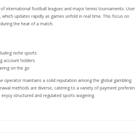
e of international football leagues and major tennis tournaments. Use
te, which updates rapidly as games unfold in real time. This focus on
during the heat of a match.
luding niche sports
ng account holders
ering on the go
, the operator maintains a solid reputation among the global gambling
drawal methods are diverse, catering to a variety of payment preferen
ho enjoy structured and regulated sports wagering.