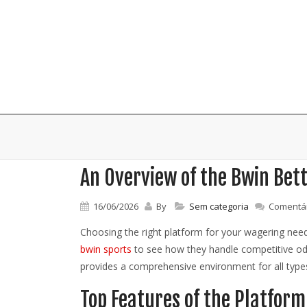
An Overview of the Bwin Bet
16/06/2026
By
Sem categoria
Comentár
Choosing the right platform for your wagering need
bwin sports
to see how they handle competitive odd
provides a comprehensive environment for all types
Top Features of the Platform