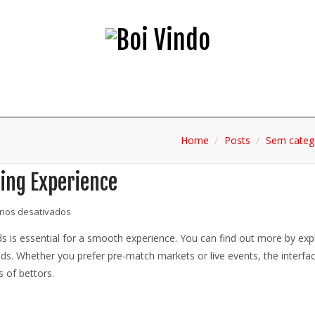
Home
Posts
Sem categ
ting Experience
em
ios desativados
An
Overview
s is essential for a smooth experience. You can find out more by exp
of
s. Whether you prefer pre-match markets or live events, the interfa
the
 of bettors.
Bwin
Betting
Experience