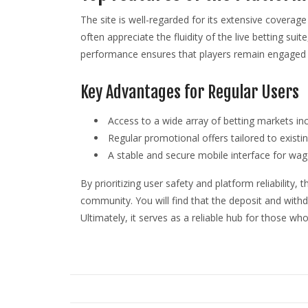
The site is well-regarded for its extensive coverag
often appreciate the fluidity of the live betting sui
performance ensures that players remain engaged 
Key Advantages for Regular Users
Access to a wide array of betting markets inc
Regular promotional offers tailored to existi
A stable and secure mobile interface for wag
By prioritizing user safety and platform reliability
community. You will find that the deposit and with
Ultimately, it serves as a reliable hub for those w