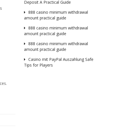
Deposit A Practical Guide
rs
888 casino minimum withdrawal
amount practical guide
888 casino minimum withdrawal
amount practical guide
888 casino minimum withdrawal
amount practical guide
Casino mit PayPal Auszahlung Safe
Tips for Players
ces.