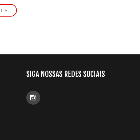
ST
SIGA NOSSAS REDES SOCIAIS