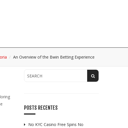
oria
An Overview of the Bwin Betting Experience
loring
ce
POSTS RECENTES
No KYC Casino Free Spins No