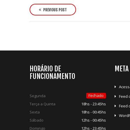
P
o
PREVIOUS POST
s
t
n
a
v
i
g
HORÁRIO DE
META
a
FUNCIONAMENTO
t
i
Acess
o
Fechado
Segunda
Feed 
n
Terça a Quinta
18hs - 23:45hs
Feed 
Sexta
18hs - 00:45hs
WordP
Sábado
12hs - 00:45hs
Domingo
12hs - 23:45hs