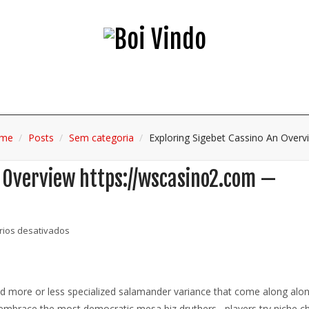
me
Posts
Sem categoria
Exploring Sigebet Cassino An Over
n Overview https://wscasino2.com —
em
ios desativados
Exploring
Sigebet
Cassino
An
nd more or less specialized salamander variance that come along alo
Overview
https://wscasino2.com
mbrace the most democratic mesa biz druthers , players try niche c