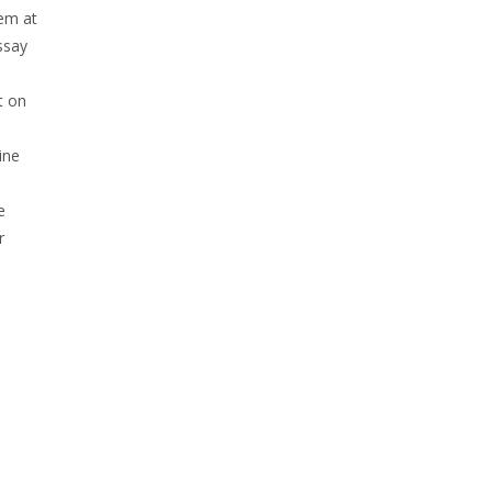
uem at
ssay
t on
ine
e
r