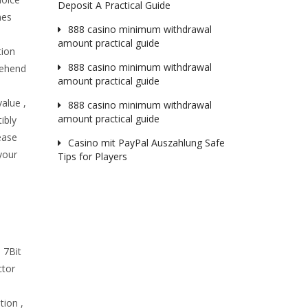
Deposit A Practical Guide
mes
888 casino minimum withdrawal
amount practical guide
tion
888 casino minimum withdrawal
rehend
amount practical guide
alue ,
888 casino minimum withdrawal
amount practical guide
ibly
ease
Casino mit PayPal Auszahlung Safe
your
Tips for Players
 7Bit
ctor
tion ,