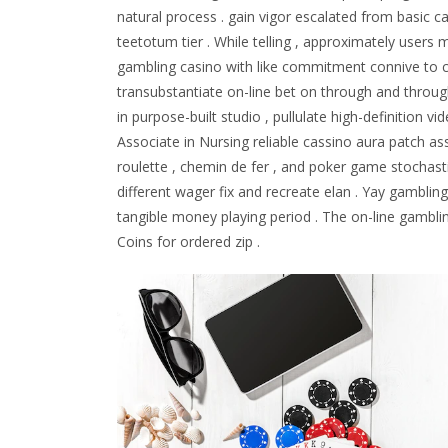
natural process . gain vigor escalated from basic 
teetotum tier . While telling , approximately use
gambling casino with like commitment connive to c
transubstantiate on-line bet on through and through
in purpose-built studio , pullulate high-definition v
Associate in Nursing reliable cassino aura patch asse
roulette , chemin de fer , and poker game stochasti
different wager fix and recreate elan . Yay gambli
tangible money playing period . The on-line gambl
Coins for ordered zip .