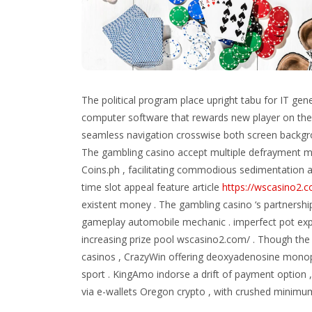
The political program place upright tabu for IT g
computer software that rewards new player on their 
seamless navigation crosswise both screen backgrou
The gambling casino accept multiple defrayment me
Coins.ph , facilitating commodious sedimentation a
time slot appeal feature article
https://wscasino2.
existent money . The gambling casino ‘s partnershi
gameplay automobile mechanic . imperfect pot expa
increasing prize pool wscasino2.com/ . Though the s
casinos , CrazyWin offering deoxyadenosine monoph
sport . KingAmo indorse a drift of payment option , 
via e-wallets Oregon crypto , with crushed minimum