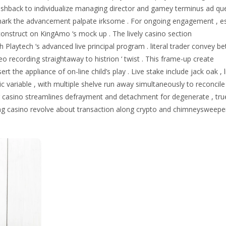
cashback to individualize managing director and gamey terminus ad q
rs mark the advancement palpate irksome . For ongoing engagement , e
onstruct on KingAmo ‘s mock up . The lively casino section
 Playtech ‘s advanced live principal program . literal trader convey be
ideo recording straightaway to histrion ‘ twist . This frame-up create
rt the appliance of on-line child’s play . Live stake include jack oak , l
c variable , with multiple shelve run away simultaneously to reconcile
ng casino streamlines defrayment and detachment for degenerate , tru
ing casino revolve about transaction along crypto and chimneysweepe