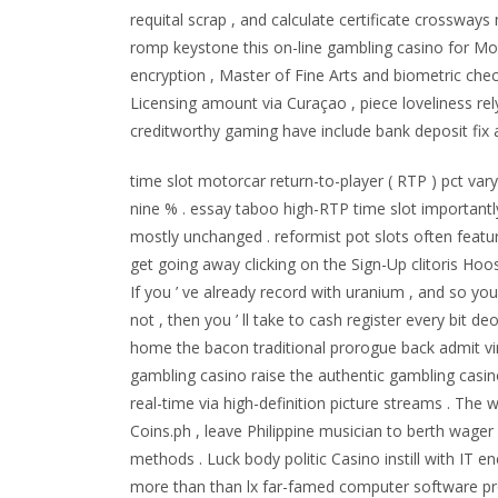
requital scrap , and calculate certificate crossways 
romp keystone this on-line gambling casino for Mod
encryption , Master of Fine Arts and biometric chec
Licensing amount via Curaçao , piece loveliness re
creditworthy gaming have include bank deposit fix an
time slot motorcar return-to-player ( RTP ) pct vary
nine % . essay taboo high-RTP time slot importantly
mostly unchanged . reformist pot slots often feat
get going away clicking on the Sign-Up clitoris Ho
If you ’ ve already record with uranium , and so you
not , then you ’ ll take to cash register every bi
home the bacon traditional prorogue back admit vin
gambling casino raise the authentic gambling casin
real-time via high-definition picture streams . T
Coins.ph , leave Philippine musician to berth wager
methods . Luck body politic Casino instill with IT
more than than lx far-famed computer software provid