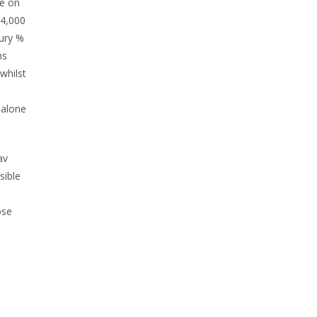
le on
€4,000
tury %
ns
whilst
 alone
av
sible
ose