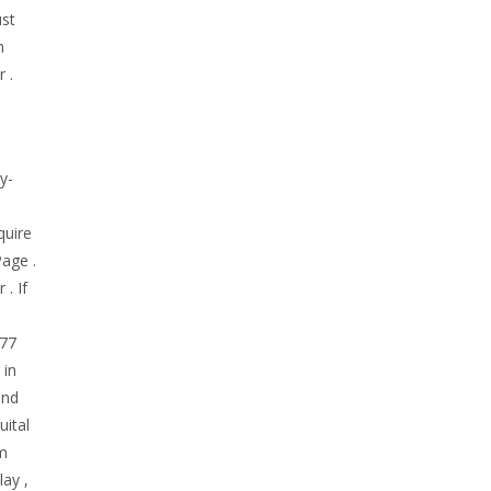
ust
m
 .
y-
quire
Page .
. If
777
 in
and
uital
om
lay ,