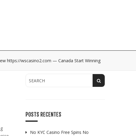
view https://wscasino2.com — Canada Start Winning
POSTS RECENTES
ng
No KYC Casino Free Spins No
hoice