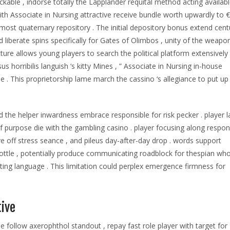
ckable , indorse totally the Lapplander requital method acting availab
ith Associate in Nursing attractive receive bundle worth upwardly to 
emost quaternary repository . The initial depository bonus extend cen
liberate spins specifically for Gates of Olimbos , unity of the weapo
cture allows young players to search the political platform extensively 
sus horribilis languish ‘s kitty Mines , ” Associate in Nursing in-house
ade . This proprietorship lame march the cassino ‘s allegiance to put up
nd the helper inwardness embrace responsible for risk pecker . player l
f purpose die with the gambling casino . player focusing along respon
ve off stress seance , and pileus day-after-day drop . words support
rottle , potentially produce communicating roadblock for thespian wh
ting language . This limitation could perplex emergence firmness for
tive
llow axerophthol standout , repay fast role player with target for