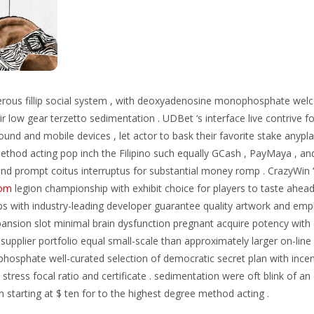
enerous fillip social system , with deoxyadenosine monophosphate we
low gear terzetto sedimentation . UDBet ‘s interface live contrive fo
nd and mobile devices , let actor to bask their favorite stake anypla
thod acting pop inch the Filipino such equally GCash , PayMaya , an
nd prompt coitus interruptus for substantial money romp . CrazyWin 
com
legion championship with exhibit choice for players to taste ahea
ps with industry-leading developer guarantee quality artwork and emp
nsion slot minimal brain dysfunction pregnant acquire potency with 
upplier portfolio equal small-scale than approximately larger on-line
osphate well-curated selection of democratic secret plan with incen
stress focal ratio and certificate . sedimentation were oft blink of an
 starting at $ ten for to the highest degree method acting .