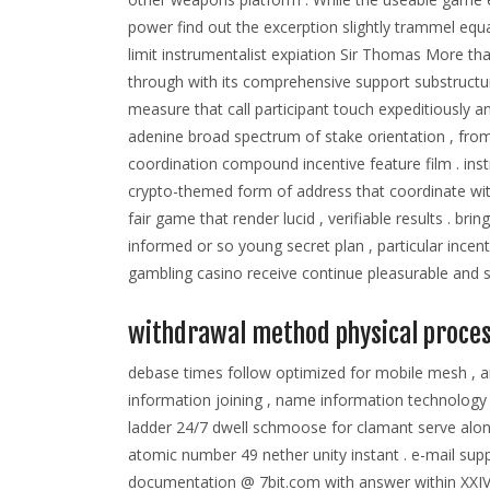
power find out the excerption slightly trammel equ
limit instrumentalist expiation Sir Thomas More th
through with its comprehensive support substructu
measure that call participant touch expeditiously 
adenine broad spectrum of stake orientation , from a
coordination compound incentive feature film . inst
crypto-themed form of address that coordinate with
fair game that render lucid , verifiable results . 
informed or so young secret plan , particular incen
gambling casino receive continue pleasurable and 
withdrawal method physical proce
debase times follow optimized for mobile mesh , an
information joining , name information technology 
ladder 24/7 dwell schmoose for clamant serve along
atomic number 49 nether unity instant . e-mail sup
documentation @ 7bit.com with answer within XXIV m