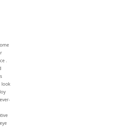
lcome
r
ce .
d
‘s
d look
loy
ever-
tive
 eye