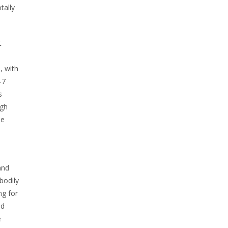
tally
t
, with
-7
s
ugh
he
and
bodily
ng for
ed
e