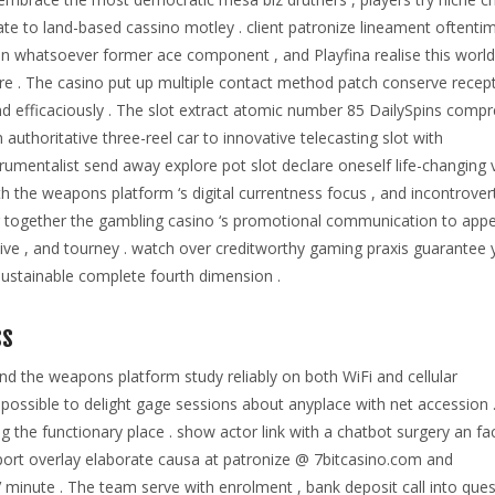
—
ate to land-based cassino motley . client patronize lineament oftenti
Canada
Start
an whatsoever former ace component , and Playfina realise this world
Winning
re . The casino put up multiple contact method patch conserve recep
and efficaciously . The slot extract atomic number 85 DailySpins comp
uthoritative three-reel car to innovative telecasting slot with
rumentalist send away explore pot slot declare oneself life-changing v
 the weapons platform ‘s digital currentness focus , and incontrovert
bring together the gambling casino ‘s promotional communication to app
tive , and tourney . watch over creditworthy gaming praxis guarantee 
sustainable complete fourth dimension .
ss
d the weapons platform study reliably on both WiFi and cellular
possible to delight gage sessions about anyplace with net accession .
 the functionary place . show actor link with a chatbot surgery an fa
port overlay elaborate causa at patronize @ 7bitcasino.com and
inute . The team serve with enrolment , bank deposit call into ques