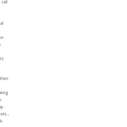
 call
al
se-
o
92
 then
ating
r
p .
sits ,
nk