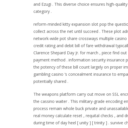
and Ezugi . This diverse choice ensures high-quality
category .
reform-minded kitty expansion slot pop the questi
collect across the net until succeed . These plot ad
network-wide pot share crossways multiple casino 
credit rating and debit bill of fare withdrawal typic
Clarence Shepard Day Jr. for march , piece find ou
payment method . information security insurance po
the potency of these bill count largely on proper 
gambling casino ‘s concealment insurance to empath
potentially shared .
The weapons platform carry out move on SSL encrypt
the cassino waiter . This military-grade encoding en
process remain whole buck private and unassailabl
real money calculate reset , requital checks , and 
during time of day heel [ unity ] [ trinity ] . survi