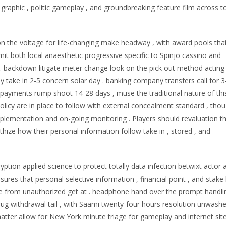
 graphic , politic gameplay , and groundbreaking feature film across to
on the voltage for life-changing make headway , with award pools tha
mit both local anaesthetic progressive specific to Spinjo cassino and
. backdown litigate meter change look on the pick out method acting 
ally take in 2-5 concern solar day . banking company transfers call for 3
t payments rump shoot 14-28 days , muse the traditional nature of thi
licy are in place to follow with external concealment standard , tho
implementation and on-going monitoring . Players should revaluation t
ize how their personal information follow take in , stored , and
ion applied science to protect totally data infection betwixt actor 
sures that personal selective information , financial point , and stake 
e from unauthorized get at . headphone hand over the prompt handli
drug withdrawal tail , with Saami twenty-four hours resolution unwash
ve chatter allow for New York minute triage for gameplay and internet sit