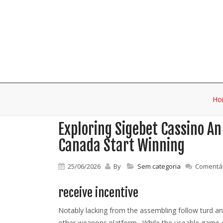
Ho
Exploring Sigebet Cassino A
Canada Start Winning
25/06/2026
By
Sem categoria
Comentár
receive incentive
Notably lacking from the assembling follow turd a
other weapons platform . While the useable game e